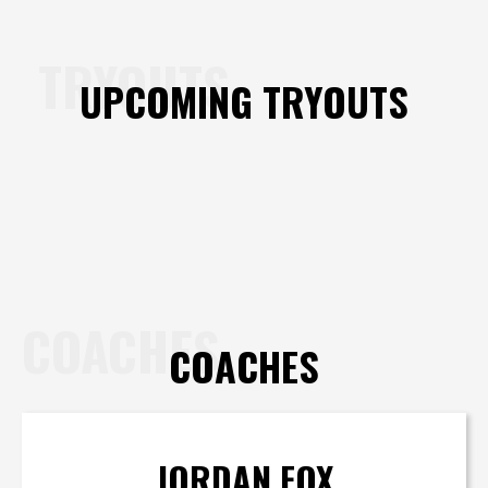
TRYOUTS
UPCOMING TRYOUTS
COACHES
COACHES
JORDAN FOX