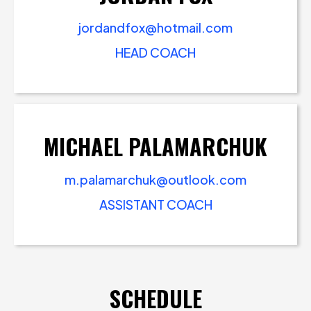
jordandfox@hotmail.com
HEAD COACH
MICHAEL PALAMARCHUK
m.palamarchuk@outlook.com
ASSISTANT COACH
SCHEDULE