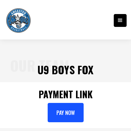
OUR TEAM
U9 BOYS FOX
PAYMENT LINK
PAY NOW