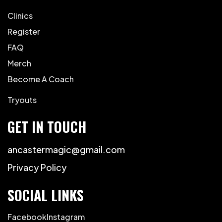
Clinics
Register
FAQ
Merch
Become A Coach
Tryouts
GET IN TOUCH
ancastermagic@gmail.com
Privacy Policy
SOCIAL LINKS
Facebook
Instagram