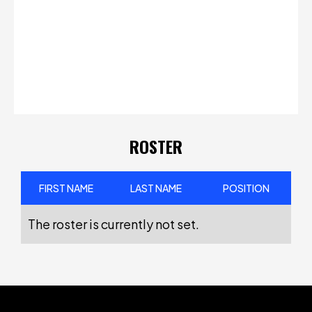
ROSTER
FIRST NAME
LAST NAME
POSITION
The roster is currently not set.