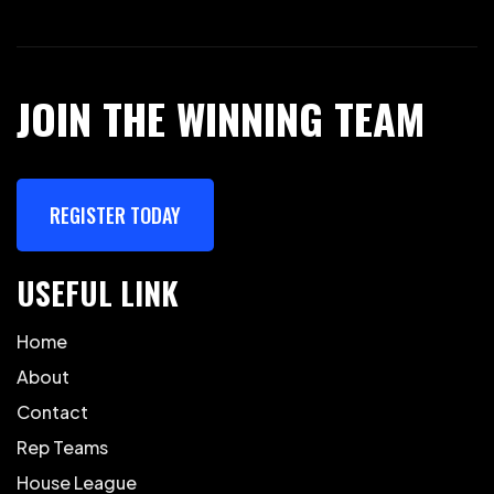
JOIN THE WINNING TEAM
REGISTER TODAY
USEFUL LINK
Home
About
Contact
Rep Teams
House League